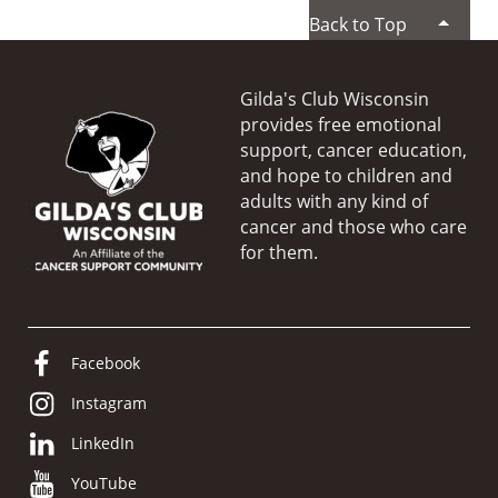
Back to Top
Gilda's Club Wisconsin
provides free emotional
support, cancer education,
and hope to children and
adults with any kind of
cancer and those who care
for them.
Facebook
Instagram
LinkedIn
YouTube