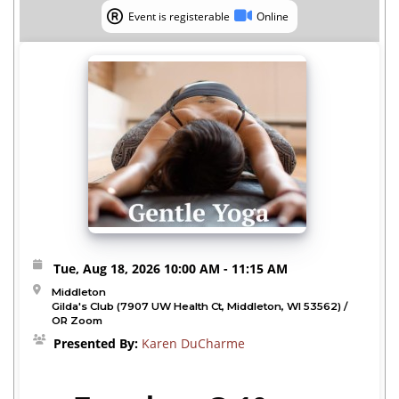
Event is registerable
Online
Event is registerable
Online
Tue, Aug 18, 2026
10:00 AM
- 11:15 AM
Middleton
Gilda's Club (7907 UW Health Ct, Middleton, WI 53562) /
OR Zoom
Presented By:
Karen DuCharme