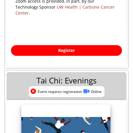
Zoom access is provided, in part, by our
Technology Sponsor
UW Health | Carbone Cancer
Center
.
Register
Tai Chi: Evenings
Event requires registration
Online
Event requires registration
Online