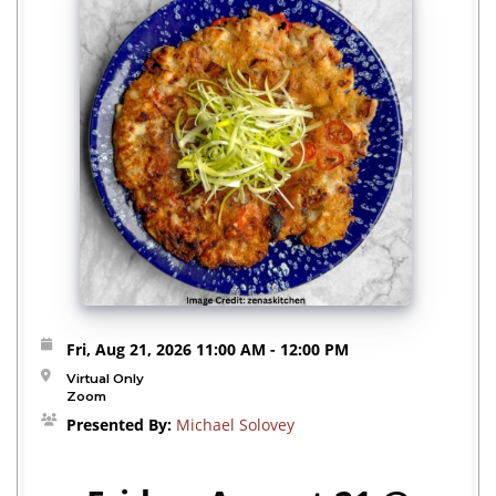
Fri, Aug 21, 2026
11:00 AM
- 12:00 PM
Virtual Only
Zoom
Presented By:
Michael Solovey