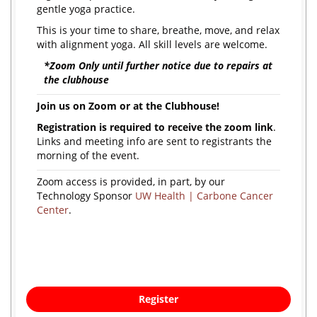
gentle yoga practice.
This is your time to share, breathe, move, and relax
with alignment yoga. All skill levels are welcome.
*Zoom Only until further notice due to repairs at
the clubhouse
Join us on Zoom or at the Clubhouse!
Registration is required to receive the zoom link
.
Links and meeting info are sent to registrants the
morning of the event.
Zoom access is provided, in part, by our
Technology Sponsor
UW Health | Carbone Cancer
Center
.
Register