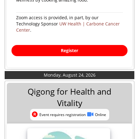
Zoom access is provided, in part, by our
Technology Sponsor
UW Health | Carbone Cancer
Center
.
Register
Monday, August 24, 2026
Qigong for Health and
Vitality
Event requires registration
Online
Event requires registration
Online