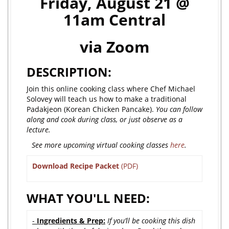
Friday, August 21 @
11am Central
via Zoom
DESCRIPTION:
Join this online cooking class where Chef Michael
Solovey will teach us how to make a traditional
Padakjeon (Korean Chicken Pancake).
You can follow
along and cook during class, or just observe as a
lecture.
See more upcoming virtual cooking classes
here
.
Download Recipe Packet
(PDF)
WHAT YOU'LL NEED:
-
Ingredients & Prep:
If you’ll be cooking this dish