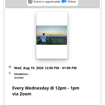
Event is registerable
Online
Event is registerable
Online
Wed, Aug 19, 2026
12:00 PM
- 01:00 PM
Middleton
ZOOM
Every Wednesday @ 12pm - 1pm
via Zoom