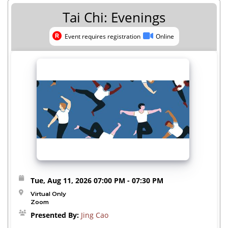
Tai Chi: Evenings
Event requires registration
Online
Event requires registration
Online
Tue, Aug 11, 2026
07:00 PM
- 07:30 PM
Virtual Only
Zoom
Presented By:
Jing Cao