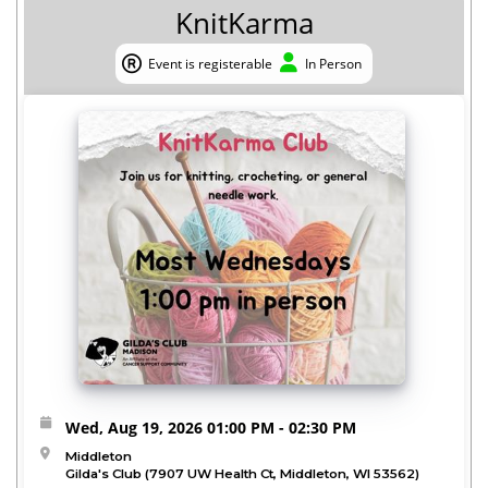
KnitKarma
Event is registerable
In Person
Event is registerable
In Person
Wed, Aug 19, 2026
01:00 PM
- 02:30 PM
Middleton
Gilda's Club (7907 UW Health Ct, Middleton, WI 53562)