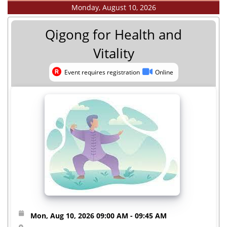
Monday, August 10, 2026
Qigong for Health and
Vitality
Event requires registration
Online
Event requires registration
Online
Mon, Aug 10, 2026
09:00 AM
- 09:45 AM