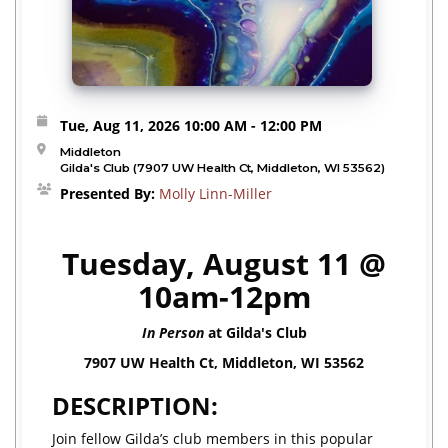
Tue, Aug 11, 2026
10:00 AM
- 12:00 PM
Middleton
Gilda's Club (7907 UW Health Ct, Middleton, WI 53562)
Presented By:
Molly Linn-Miller
Tuesday, August 11 @
10am-12pm
In Person
at Gilda's Club
7907 UW Health Ct, Middleton, WI 53562
DESCRIPTION:
Join fellow Gilda’s club members in this popular