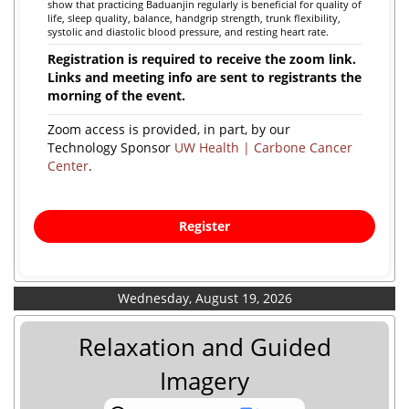
show that practicing Baduanjin regularly is beneficial for quality of
life, sleep quality, balance, handgrip strength, trunk flexibility,
systolic and diastolic blood pressure, and resting heart rate.
Registration is required to receive the zoom link.
Links and meeting info are sent to registrants the
morning of the event.
Zoom access is provided, in part, by our
Technology Sponsor
UW Health | Carbone Cancer
Center
.
Register
Wednesday, August 19, 2026
Relaxation and Guided
Imagery