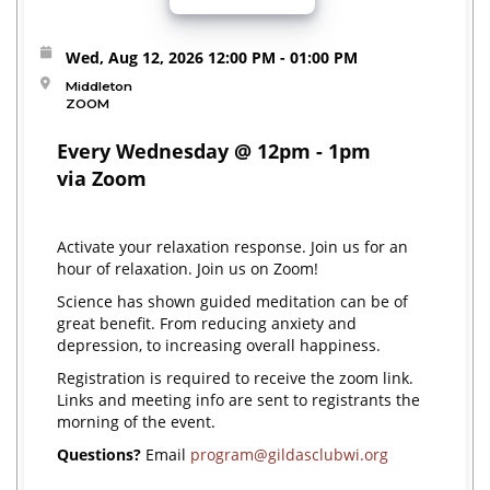
Wed, Aug 12, 2026
12:00 PM
- 01:00 PM
Middleton
ZOOM
Every Wednesday @ 12pm - 1pm
via Zoom
Activate your relaxation response. Join us for an
hour of relaxation. Join us on Zoom!
Science has shown guided meditation can be of
great benefit. From reducing anxiety and
depression, to increasing overall happiness.
Registration is required to receive the zoom link.
Links and meeting info are sent to registrants the
morning of the event.
Questions?
Email
program@gildasclubwi.org