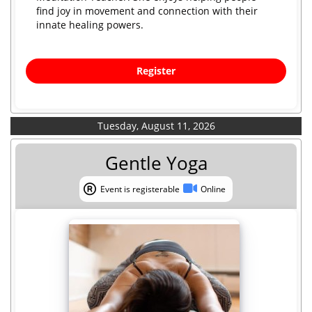
find joy in movement and connection with their
innate healing powers.
Register
Tuesday, August 11, 2026
Gentle Yoga
Event is registerable
Online
Event is registerable
Online