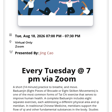
Tue, Aug 18, 2026
07:00 PM
- 07:30 PM
Virtual Only
Zoom
Presented By:
Jing Cao
Every Tuesday @ 7
pm via Zoom
A short (14 minute) practice to breathe, and move.
Baduanjin (Eight Pieces of Brocade or Eight Skilken Movements) is
one of the most common forms of Tai Chi exercise that serves to
improve human health. A complete Baduanjin includes eight
separate exercises, each addressing a different physical area and qi
meridian. In traditional Chinese Medicine, meridians support the
flow of qi and other fundamental substances in the body.
Studies