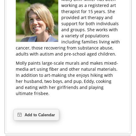
working as a registered art
therapist for 15 years. She
provided art therapy and
support for both individuals
and groups. She works with
a variety of populations
including families living with
cancer, those recovering from substance abuse,
adults with autism and pre-school aged children.
Molly paints large-scale murals and makes mixed-
media art using fiber and other natural materials.
In addition to art-making she enjoys hiking with
her husband, two boys, and pup, Eddy, cooking
and eating with her girlfriends and playing
ultimate frisbee.