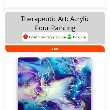
Therapeutic Art: Acrylic
Pour Painting
Event requires registration
In Person
Event requires registration
In Person
Full