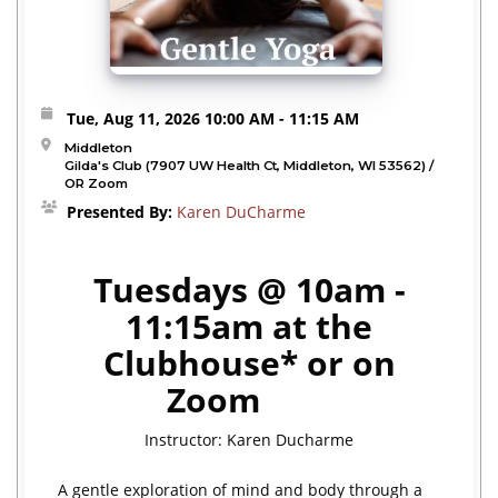
Tue, Aug 11, 2026
10:00 AM
- 11:15 AM
Middleton
Gilda's Club (7907 UW Health Ct, Middleton, WI 53562) /
OR Zoom
Presented By:
Karen DuCharme
Tuesdays @ 10am -
11:15am at the
Clubhouse* or on
Zoom
Instructor: Karen Ducharme
A gentle exploration of mind and body through a