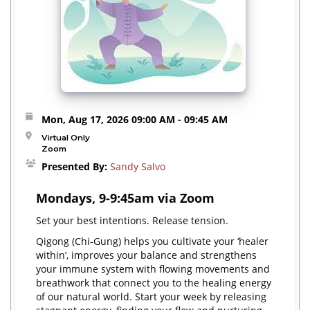
Mon, Aug 17, 2026
09:00 AM
- 09:45 AM
Virtual Only
Zoom
Presented By:
Sandy Salvo
Mondays, 9-9:45am via Zoom
Set your best intentions. Release tension.
Qigong (Chi-Gung) helps you cultivate your ‘healer
within’, improves your balance and strengthens
your immune system with flowing movements and
breathwork that connect you to the healing energy
of our natural world. Start your week by releasing