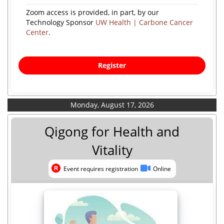
Zoom access is provided, in part, by our
Technology Sponsor
UW Health | Carbone Cancer
Center
.
Register
Monday, August 17, 2026
Qigong for Health and
Vitality
Event requires registration
Online
Event requires registration
Online