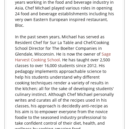
years working in the food and beverage industry in
Asia, Chef Michael played various roles in opening
24 food and beverage establishments including his
very own Eastern European inspired restaurant,
Bloc.
In the past seven years, Michael has served as
Resident Chef for Sur La Table and Chef/Cooking
School Director for The Boelter Companies in
Glendale, Wisconsin. He is now the owner of
Sage
Harvest Cooking School
. He has taught over 2,500
classes to over 16,000 students since 2012. His
pedagogy implements approachable science to
help his students understand why different
cooking techniques render a variety of results in
the kitchen; all for the sake of developing students'
culinary instinct. Although Chef Michael personally
writes and curates all of the recipes used in his
classes, his approach is decidedly anti-recipe as
his aim is to empower everyone from the novice
foodie to the seasoned industry professional to
take confident control of their diet, health, and
wellness by cooking amazing food.