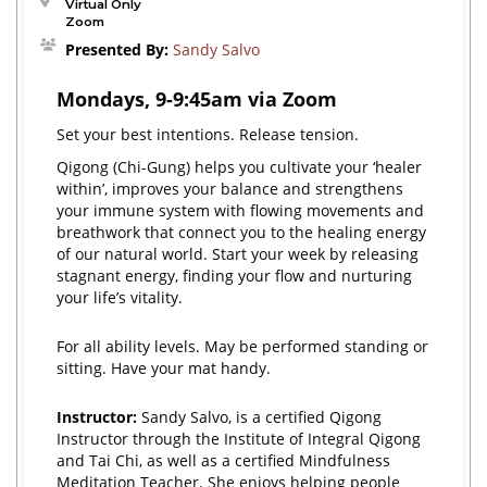
Virtual Only
Zoom
Presented By:
Sandy Salvo
Mondays, 9-9:45am via Zoom
Set your best intentions. Release tension.
Qigong (Chi-Gung) helps you cultivate your ‘healer
within’, improves your balance and strengthens
your immune system with flowing movements and
breathwork that connect you to the healing energy
of our natural world. Start your week by releasing
stagnant energy, finding your flow and nurturing
your life’s vitality.
For all ability levels. May be performed standing or
sitting. Have your mat handy.
Instructor:
Sandy Salvo, is a certified Qigong
Instructor through the Institute of Integral Qigong
and Tai Chi, as well as a certified Mindfulness
Meditation Teacher. She enjoys helping people