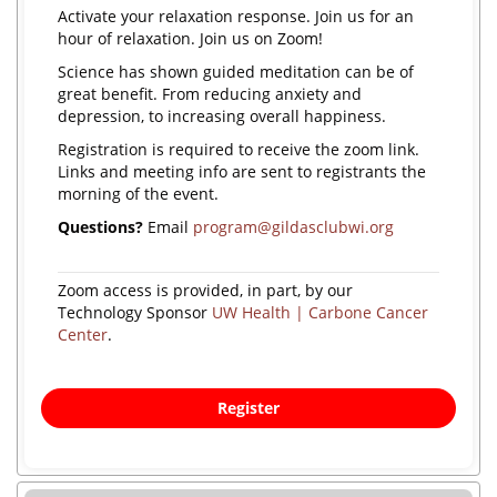
Activate your relaxation response. Join us for an
hour of relaxation. Join us on Zoom!
Science has shown guided meditation can be of
great benefit. From reducing anxiety and
depression, to increasing overall happiness.
Registration is required to receive the zoom link.
Links and meeting info are sent to registrants the
morning of the event.
Questions?
Email
program@gildasclubwi.org
Zoom access is provided, in part, by our
Technology Sponsor
UW Health | Carbone Cancer
Center
.
Register