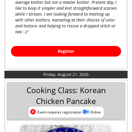
average knitter but not a master knitter. Present day, I
like to keep it simpler and knit straightforward scarves
while I stream. I am looking forward to meeting up
with other knitters, marveling at their choices of color
and texture, and helping to rescue a dropped stitch or
two :-)"
Register
Friday, August 21, 2026
Cooking Class: Korean
Chicken Pancake
Event requires registration
Online
Event requires registration
Online