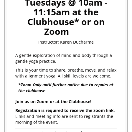
Tuesdays @ 10am -
11:15am at the
Clubhouse* or on
Zoom
Instructor: Karen Ducharme
A gentle exploration of mind and body through a
gentle yoga practice.
This is your time to share, breathe, move, and relax
with alignment yoga. All skill levels are welcome.
*Zoom Only until further notice due to repairs at
the clubhouse
Join us on Zoom or at the Clubhouse!
Registration is required to receive the zoom link
.
Links and meeting info are sent to registrants the
morning of the event.