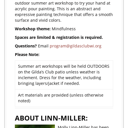
outdoor summer art workshop to try your hand at
acrylic pour painting. This is an abstract and
expressive painting technique that offers a smooth
surface and vivid colors.
Workshop theme:
Mindfulness
Spaces are limited & registration is required.
Questions?
Email
program@gildasclubwi.org
Please Note:
Summer art workshops will be held OUTDOORS
on the Gilda’s Club patio unless weather is
inclement. Dress for the weather, including
bringing layers/jacket if needed.
Art materials are provided (unless otherwise
noted)
ABOUT LINN-MILLER:
Molly Linn-Miller has been