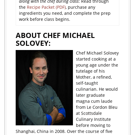
along with the chef during class
: Read through
the
Recipe Packet (PDF)
, purchase any
ingredients you need, and complete the prep
work before class begins.
ABOUT CHEF MICHAEL
SOLOVEY:
Chef Michael Solovey
started cooking at a
young age under the
tutelage of his
Mother, a refined,
self-taught
culinarian. He would
later graduate
magna cum laude
from Le Cordon Bleu
at Scottsdale
Culinary Institute
before moving to
Shanghai, China in 2008. Over the course of five