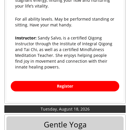
stagnant energy, finding your flow and nurturing
your life’s vitality.
For all ability levels. May be performed standing or
sitting. Have your mat handy.
Instructor:
Sandy Salvo, is a certified Qigong
Instructor through the Institute of Integral Qigong
and Tai Chi, as well as a certified Mindfulness
Meditation Teacher. She enjoys helping people
find joy in movement and connection with their
innate healing powers.
Register
Tuesday, August 18, 2026
Gentle Yoga