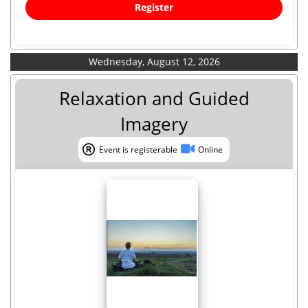
Register
Wednesday, August 12, 2026
Relaxation and Guided
Imagery
Event is registerable
Online
Event is registerable
Online