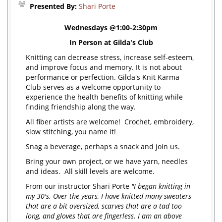
Presented By:
Shari Porte
Wednesdays @1:00-2:30pm
In Person at Gilda's Club
Knitting can decrease stress, increase self-esteem,
and improve focus and memory. It is not about
performance or perfection. Gilda's Knit Karma
Club serves as a welcome opportunity to
experience the health benefits of knitting while
finding friendship along the way.
All fiber artists are welcome! Crochet, embroidery,
slow stitching, you name it!
Snag a beverage, perhaps a snack and join us.
Bring your own project, or we have yarn, needles
and ideas. All skill levels are welcome.
From our instructor Shari Porte
"I began knitting in
my 30's. Over the years, I have knitted many sweaters
that are a bit oversized, scarves that are a tad too
long, and gloves that are fingerless. I am an above