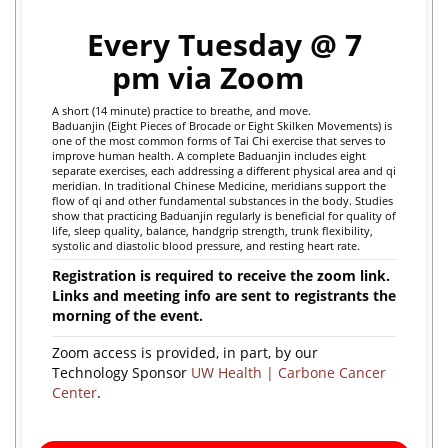
Every Tuesday @ 7
pm via Zoom
A short (14 minute) practice to breathe, and move.
Baduanjin (Eight Pieces of Brocade or Eight Skilken Movements) is
one of the most common forms of Tai Chi exercise that serves to
improve human health. A complete Baduanjin includes eight
separate exercises, each addressing a different physical area and qi
meridian. In traditional Chinese Medicine, meridians support the
flow of qi and other fundamental substances in the body.
Studies
show that practicing Baduanjin regularly is beneficial for quality of
life, sleep quality, balance, handgrip strength, trunk flexibility,
systolic and diastolic blood pressure, and resting heart rate.
Registration is required to receive the zoom link.
Links and meeting info are sent to registrants the
morning of the event.
Zoom access is provided, in part, by our
Technology Sponsor
UW Health | Carbone Cancer
Center
.