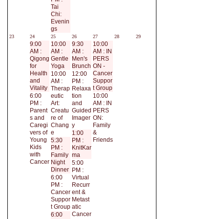
Tai
Chi:
Evenin
gs
23
24
25
26
27
28
29
9:00
10:00
9:30
10:00
AM :
AM :
AM :
AM : IN
Qigong
Gentle
Men's
PERS
for
Yoga
Brunch
ON -
Health
Cancer
10:00
12:00
and
Suppor
AM :
PM :
Vitality
t Group
Therap
Relaxa
6:00
eutic
tion
10:00
PM :
Art:
and
AM : IN
Parent
Creatu
Guided
PERS
s and
re of
Imager
ON:
Caregi
Chang
y
Family
vers of
e
&
1:00
Young
Friends
5:30
PM :
Kids
PM :
KnitKar
with
Family
ma
Cancer
Night
5:00
Dinner
PM :
6:00
Virtual
PM :
Recurr
Cancer
ent &
Suppor
Metast
t Group
atic
Cancer
6:00