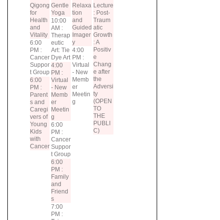
Qigong
Gentle
Relaxa
Lecture
for
Yoga
tion
: Post-
Health
and
Traum
10:00
and
Guided
atic
AM :
Vitality
Imager
Growth
Therap
y
: A
6:00
eutic
Positiv
PM :
Art: Tie
4:00
e
Cancer
Dye Art
PM :
Chang
Suppor
Virtual
4:00
e after
t Group
- New
PM :
the
Memb
6:00
Virtual
Adversi
er
PM :
- New
ty
Meetin
Parent
Memb
(OPEN
g
s and
er
TO
Caregi
Meetin
THE
vers of
g
PUBLI
Young
6:00
C)
Kids
PM :
with
Cancer
Cancer
Suppor
t Group
6:00
PM :
Family
and
Friend
s
7:00
PM :