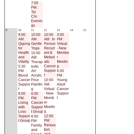
7:00
PM :
Tai
Chi:
Evenin
gs
9
10
11
12
13
14
15
9:00
10:00
10:00
3:00
AM :
AM :
AM : In
PM :
Qigong
Gentle
Person
Virtual
for
Yoga
Recurr
- New
Health
ent &
Membe
10:00
and
Metast
r
AM :
Vitality
atic
Meetin
Therap
Cancer
g
5:30
eutic
Suppor
PM :
Art:
6:00
t
Blood
Acrylic
PM :
Cancer
Pour
10:00
Young
Suppor
Paintin
AM :
Adult
t
g
Virtual
Cancer
- New
Suppor
6:00
6:00
Memb
t
PM :
PM :
er
Living
Cancer
Meetin
with
Suppor
g
Loss
t Group
Suppor
12:00
6:00
t Group
PM :
PM :
Relaxa
Family
tion
and
and