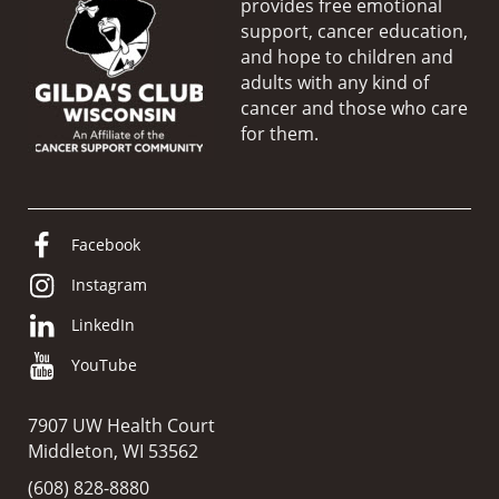
provides free emotional
support, cancer education,
and hope to children and
adults with any kind of
cancer and those who care
for them.
Facebook
Instagram
LinkedIn
YouTube
7907 UW Health Court
Middleton, WI 53562
(608) 828-8880