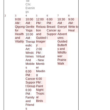
Tai
Chi:
Evenin
gs
2
3
4
5
6
7
8
9:00
10:00
12:00
6:00
10:30
9:00
AM :
AM :
PM :
PM :
AM :
AM :
Qigong
Gentle
Relaxa
Breast
Everyd
Write to
for
Yoga
tion
Cancer
ay
Heal
Health
and
Suppor
Advent
10:00
and
Guided
t
ures:
AM :
Vitality
Imager
Guided
Therap
y
Butterfl
eutic
y and
Art:
2:00
Wildflo
Windc
PM :
wer
himes
Virtual
Prairie
And
- New
Walk
Mobile
Memb
s
er
Meetin
6:00
g
PM :
Cancer
6:00
Suppor
PM :
t Group
Paint
Night:
6:00
Tropic
PM :
al
Family
Birds
and
Friend
s