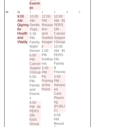
Evenin
gs
30
31
1
2
3
4
5
9:00
10:00
12:00
10:00
AM :
AM :
PM :
AM : IN
Qigong
Gentle
Relaxa
PERS
for
Yoga
tion
ON -
Health
and
Cancer
5:30
and
Guided
Suppor
PM :
Vitality
Imager
t Group
Family
y
Night
10:00
Dinner
1:00
AM : IN
PM :
PERS
6:00
KnitKar
ON:
PM :
ma
Family
Cancer
&
Suppor
3:30
Friends
t Group
PM :
Fly
3:00
6:00
Fishing
PM :
PM :
at the
Advanc
Family
Pond
ed
and
Care
Friend
Planni
s
ng
6:00
(PUBLI
PM : IN
C)
PERS
6:00
ON:
PM :
Kid's
Breast
Group