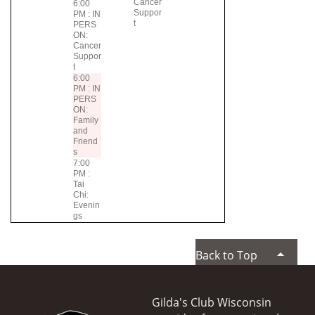
Cancer
6:00
Suppor
PM : IN
t
PERS
ON:
Cancer
Suppor
t
6:00
PM : IN
PERS
ON:
Family
and
Friend
s
7:00
PM :
Tai
Chi:
Evenin
gs
Back to Top
Gilda's Club Wisconsin