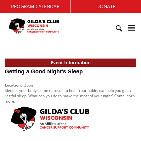
S
PROGRAM CALENDAR
DONATE
k
i
G
p
i
t
l
o
d
c
S
a
o
e
'
n
a
s
t
r
Event Information
C
e
c
l
Getting a Good Night's Sleep
n
h
u
t
f
b
Location:
Zoom
o
W
Sleep is your body's time to reset, to heal. Your habits can help you get a
r
i
restful sleep. What can you do to make the most of your night? Come learn
:
more.
s
c
o
n
s
i
n