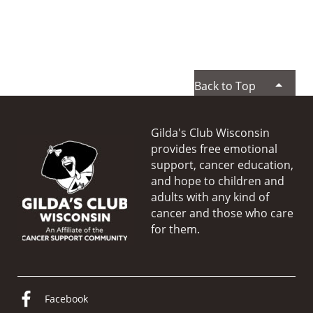
Back to Top
Gilda's Club Wisconsin
provides free emotional
support, cancer education,
and hope to children and
adults with any kind of
cancer and those who care
for them.
Facebook