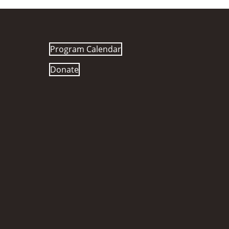
Program Calendar
Donate