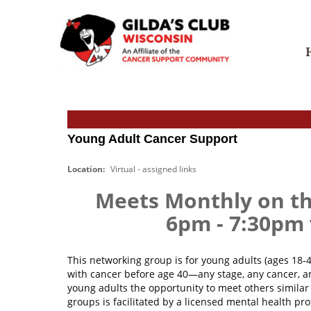
S
G
k
i
i
l
p
d
t
a
S
o
'
e
c
s
a
o
C
r
n
l
c
t
Young Adult Cancer Support
u
h
e
b
f
n
Location:
Virtual - assigned links
W
o
t
i
r
Meets Monthly on t
s
:
c
6pm - 7:30p
o
n
s
This networking group is for young adults (ages 18-
i
with cancer before age 40—any stage, any cancer, a
n
young adults the opportunity to meet others similar 
groups is facilitated by a licensed mental health pro