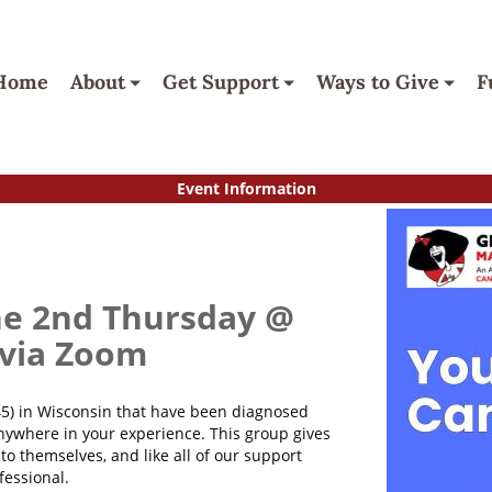
Home
About
Get Support
Ways to Give
F
Event Information
he 2nd Thursday @
m via Zoom
45) in Wisconsin that have been diagnosed
nywhere in your experience. This group gives
to themselves, and like all of our support
fessional.