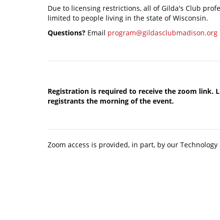
Due to licensing restrictions, all of Gilda's Club pro
limited to people living in the state of Wisconsin.
Questions?
Email
program@gildasclubmadison.org
Registration is required to receive the zoom link. 
registrants the morning of the event.
Zoom access is provided, in part, by our Technolog