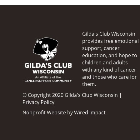
Gilda's Club Wisconsin
provides free emotional
support, cancer
education, and hope to
children and adults
with any kind of cancer
and those who care for
them.
© Copyright 2020 Gilda's Club Wisconsin |
Privacy Policy
Nonprofit Website by
Wired Impact