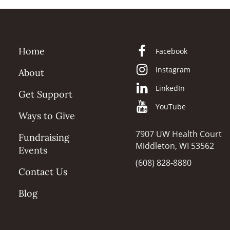
Home
Facebook
Instagram
About
LinkedIn
Get Support
YouTube
Ways to Give
7907 UW Health Court
Fundraising
Middleton, WI 53562
Events
(608) 828-8880
Contact Us
Blog