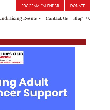
PROGRAM CALENDAR
DONATE
undraising Events
Contact Us
Blog