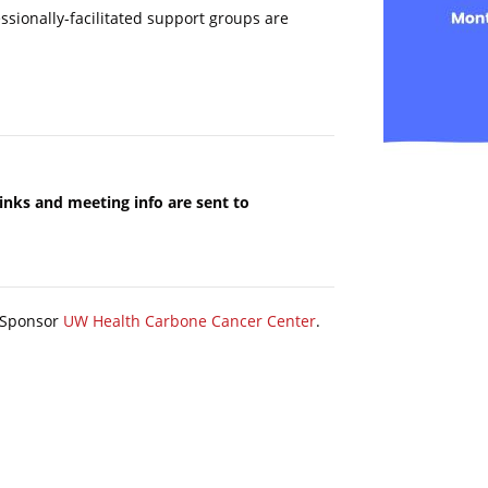
fessionally-facilitated support groups are
Links and meeting info are sent to
y Sponsor
UW Health Carbone Cancer Center
.